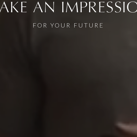
AKE AN IMPRESSI
FOR YOUR FUTURE