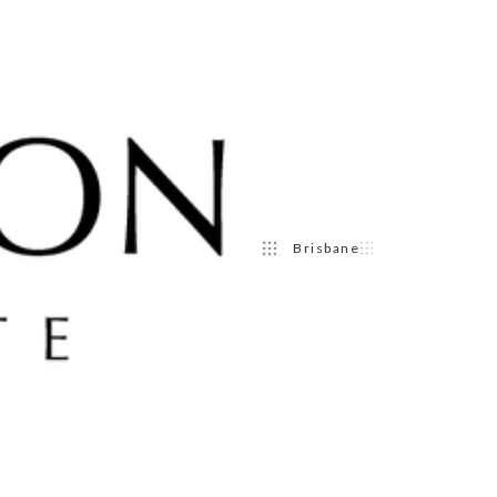
Brisbane
Sydney