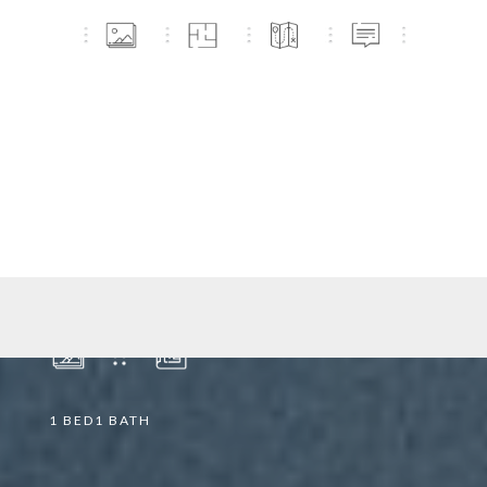
2903/21 MARY STREET
BRISBANE CITY
2903
Apartment
|
21 Mary Street
1
BED
1
BATH