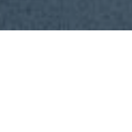
2903
Apartment
|
21 Mary Street
Brisbane City 4000
1
BED
1
BATH
FOR SALE
$600,000
Request Inspection