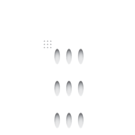
FOR SALE
BRISBANE CITY