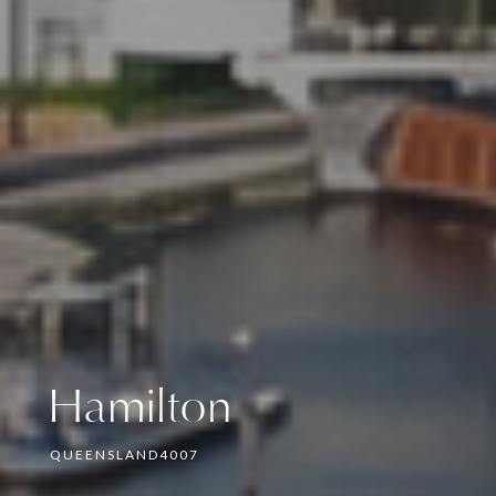
Hamilton
QUEENSLAND
4007