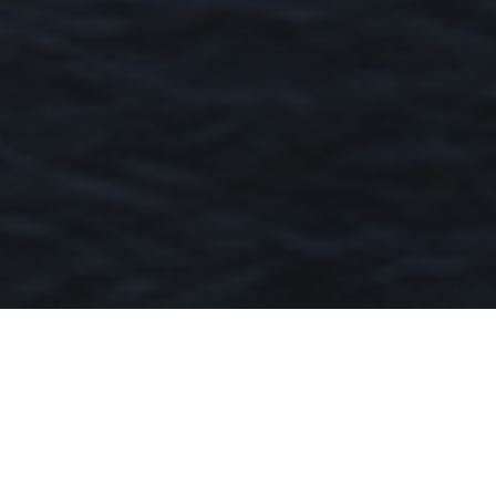
Hamilton 4007
Riverside Prestige With Timeless
Character And Modern Luxury
Key Facts